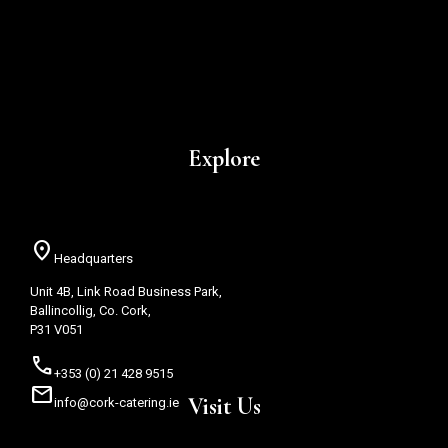
Explore
location_on
Headquarters
Unit 4B, Link Road Business Park,
Ballincollig, Co. Cork,
P31 V051
call
+353 (0) 21 428 9515
mail
Visit Us
info@cork-catering.ie