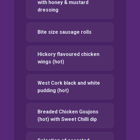
with honey & mustard
dressing
Bite size sausage rolls
Hickory flavoured chicken
wings (hot)
West Cork black and white
pudding (hot)
Breaded Chicken Goujons
(hot) with Sweet Chilli dip