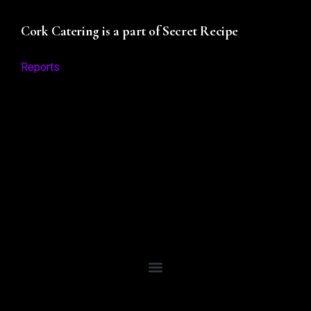
Cork Catering is a part of Secret Recipe
Reports