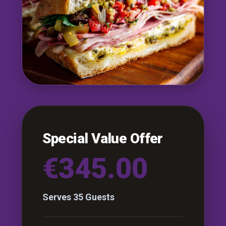
Special Value Offer
€345.00
Serves 35 Guests