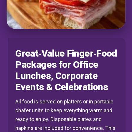
Great‑Value Finger‑Food
Packages for Office
Lunches, Corporate
Events & Celebrations
All food is served on platters or in portable
chafer units to keep everything warm and
ready to enjoy. Disposable plates and
napkins are included for convenience. This