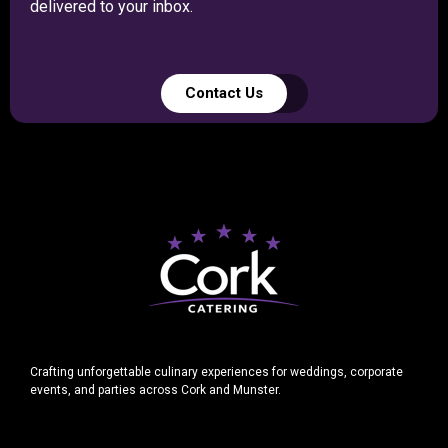
delivered to your inbox.
Contact Us
Crafting unforgettable culinary experiences for weddings, corporate
events, and parties across Cork and Munster.