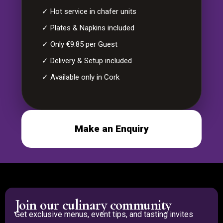
✓ Hot service in chafer units
✓ Plates & Napkins included
✓ Only €9.85 per Guest
✓ Delivery & Setup included
✓ Available only in Cork
Make an Enquiry
Join our culinary community
Get exclusive menus, event tips, and tasting invites