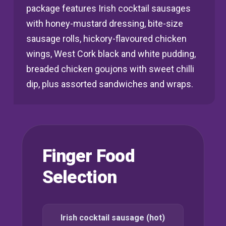
package features Irish cocktail sausages
with honey-mustard dressing, bite-size
sausage rolls, hickory-flavoured chicken
wings, West Cork black and white pudding,
breaded chicken goujons with sweet chilli
dip, plus assorted sandwiches and wraps.
Finger Food
Selection
Irish cocktail sausage (hot)