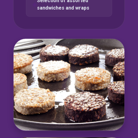
Selection of assorted
sandwiches and wraps