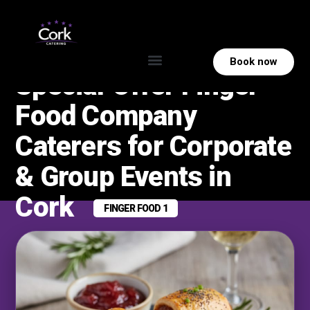
Book now
Special‑Offer Finger
Food Company
Caterers for Corporate
& Group Events in
Cork
FINGER FOOD 1