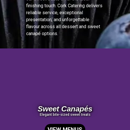
finishing touch. Cork Catering delivers
reliable service, exceptional
presentation, and unforgettable
flavour across all dessert and sweet
canapé options.
Sweet Canapés
Elegant bite-sized sweet treats
VIEW MENUS