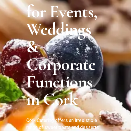
for Events,
Weddings
&
Corporate
Functions
in Cork
Cork Catering offers an irresistible
range of sweet treats and desserts