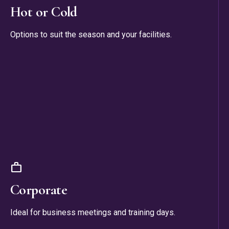
Hot or Cold
Options to suit the season and your facilities.
work
Corporate
Ideal for business meetings and training days.