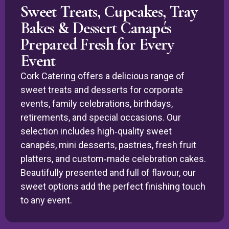
Sweet Treats, Cupcakes, Tray
Bakes & Dessert Canapés
Prepared Fresh for Every
Event
Cork Catering offers a delicious range of
sweet treats and desserts for corporate
events, family celebrations, birthdays,
retirements, and special occasions. Our
selection includes high‑quality sweet
canapés, mini desserts, pastries, fresh fruit
platters, and custom‑made celebration cakes.
Beautifully presented and full of flavour, our
sweet options add the perfect finishing touch
to any event.