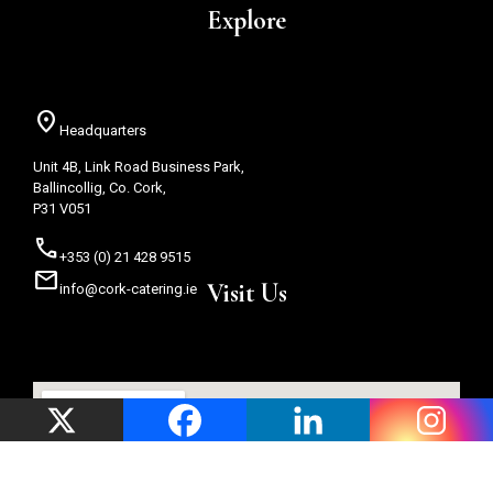
Explore
location_on
Headquarters
Unit 4B, Link Road Business Park,
Ballincollig, Co. Cork,
P31 V051
call
+353 (0) 21 428 9515
mail
Visit Us
info@cork-catering.ie