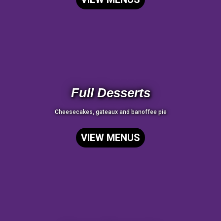
Full Desserts
Cheesecakes, gateaux and banoffee pie
VIEW MENUS