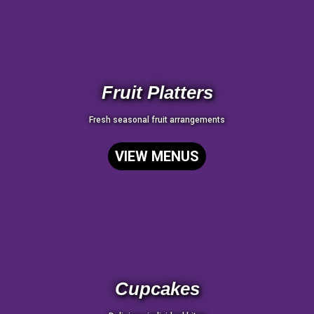
Fruit Platters
Fresh seasonal fruit arrangements
VIEW MENUS
Cupcakes