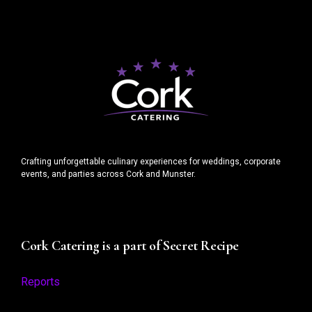
Crafting unforgettable culinary experiences for weddings, corporate
events, and parties across Cork and Munster.
Cork Catering is a part of Secret Recipe
Reports