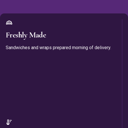
bakery_dining
Freshly Made
Sandwiches and wraps prepared morning of delivery.
thermostat