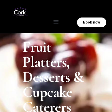
Book now
Fruit
Platters,
Desserts &
Cupcake
Caterers