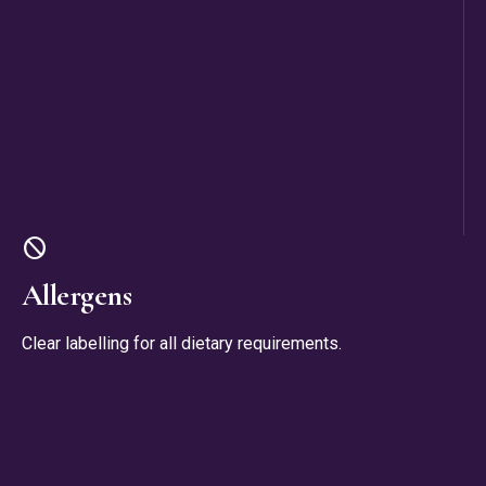
block
Allergens
Clear labelling for all dietary requirements.