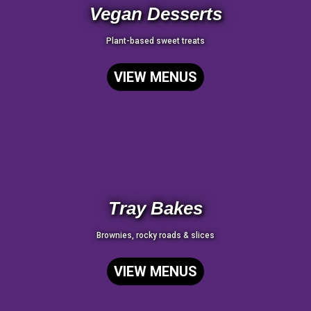
Vegan Desserts
Plant-based sweet treats
VIEW MENUS
Tray Bakes
Brownies, rocky roads & slices
VIEW MENUS