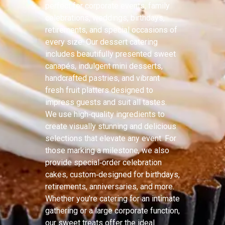
perfect for corporate events, family
celebrations, weddings, birthdays,
retirements, and special occasions of
every size. Our dessert catering
includes beautifully presented sweet
canapés, indulgent mini desserts,
handcrafted pastries, and vibrant
fresh fruit platters designed to
impress guests and suit all tastes.
We use high‑quality ingredients to
create visually stunning and delicious
selections that elevate any event. For
those marking a milestone, we also
provide special‑order celebration
cakes, custom‑designed for birthdays,
retirements, anniversaries, and more.
Whether you’re catering for an intimate
gathering or a large corporate function,
our sweet treats offer the ideal