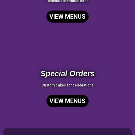
Delicious individual bites
VIEW MENUS
Special Orders
Custom cakes for celebrations
VIEW MENUS