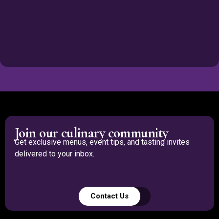
Join our culinary community
Get exclusive menus, event tips, and tasting invites
delivered to your inbox.
Contact Us